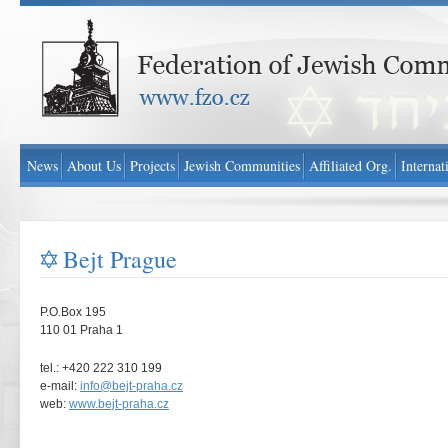
Federation of Jewish Communities in Czech Republic - www.fzo.cz
News
About Us
Projects
Jewish Communities
Affiliated Org.
Internat
Bejt Prague
P.O.Box 195
110 01 Praha 1
tel.: +420 222 310 199
e-mail:
info@bejt-praha.cz
web:
www.bejt-praha.cz