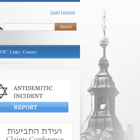
česky
|
english
 FJC
Links
Contact
antisemitic incident
www.claimscon.org/