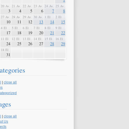
20 Av
21 Av
22 Av
23 Av
24 Av
25 Av
3
4
5
6
7
8
27 Av
28 Av
29 Av
30 Av
1 El
2 El
10
11
12
13
14
15
4 El
5 El
6 El
7 El
8 El
9 El
17
18
19
20
21
22
11 El
12 El
13 El
14 El
15 El
16 El
24
25
26
27
28
29
18 El
31
ategories
l
|
close all
ws
ategorized
ages
l
|
close all
ut Us
ects