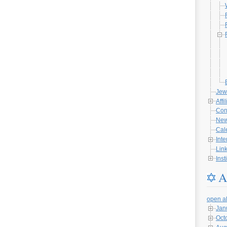
Jew
Affi
Con
Ne
Cal
Inte
Lin
Inst
A
open al
Jan
Oct