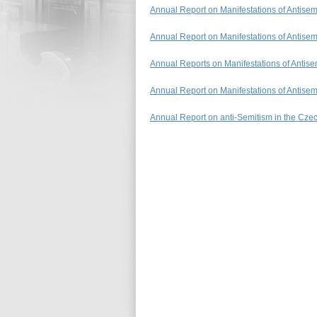
Annual Report on Manifestations of Antise
Annual Report on Manifestations of Antise
Annual Reports on Manifestations of Antis
Annual Report on Manifestations of Antise
Annual Report on anti-Semitism in the Cze