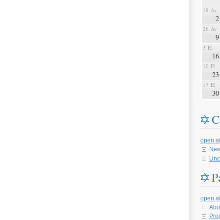
19 Av
2
26 Av
9
3 El
16
10 El
23
17 El
30
C
open al
Ne
Unc
P
open al
Abo
Proj