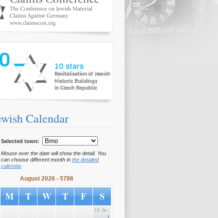
www.10hvezd.cz/en/
ewish Calendar
Selected town:
Mouse over the date will show the detail. You
can choose different month in
the detailed
calendar
.
August 2026 - 5786
M
T
W
T
F
S
18 Av
1