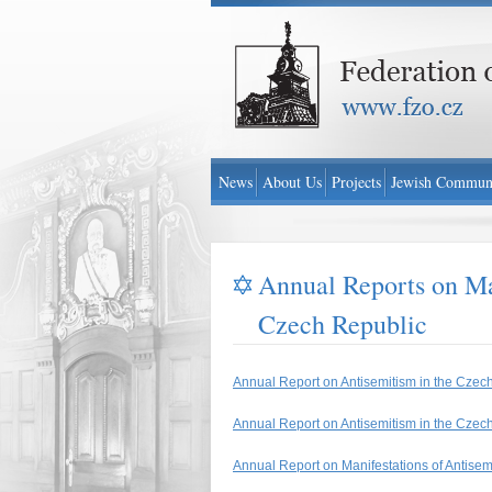
Federation of Jewish Communities in Czech Re
News
About Us
Projects
Jewish Communi
Annual Reports on Man
Czech Republic
Annual Report on Antisemitism in the Czec
Annual Report on Antisemitism in the Czec
Annual Report on Manifestations of Antise