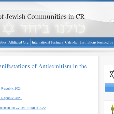
public - www.fzo.cz
ties
Affiliated Org.
International Partners
Calendar
Institutions founded by
ifestations of Antisemitism in the
Report 
h Republic 2024
h Republic 2023
http://
mitism in the Czech Republic 2022