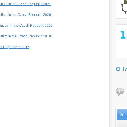
mitism in the Czech Republic 2021
mitism in the Czech Republic 2020
emitism in the Czech Republic 2019
http://
mitism in the Czech Republic 2018
ch Republic in 2015
J
S