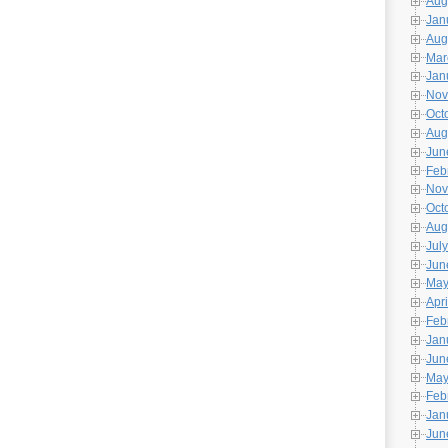
Aug
Jan
Aug
Mar
Jan
Nov
Oct
Aug
Jun
Feb
Nov
Oct
Aug
July
Jun
May
Apri
Feb
Jan
Jun
May
Feb
Jan
Jun