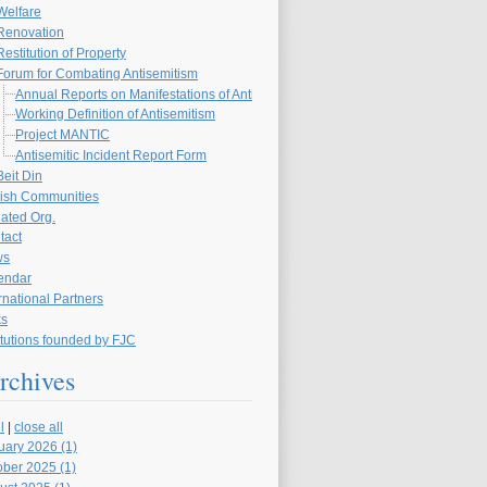
Welfare
Renovation
Restitution of Property
Forum for Combating Antisemitism
Annual Reports on Manifestations of Antisemitism in the Czech Republic
Working Definition of Antisemitism
Project MANTIC
Antisemitic Incident Report Form
Beit Din
ish Communities
liated Org.
tact
ws
endar
rnational Partners
ks
itutions founded by FJC
rchives
l
|
close all
uary 2026 (1)
ober 2025 (1)