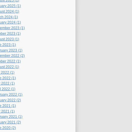
ust 2025 (1)
uary 2025 (1)
ust 2024 (1)
ch 2024 (1)
uary 2024 (1)
ember 2023 (1)
ober 2023 (1)
ust 2023 (1)
e 2023 (1)
ruary 2023 (1)
ember 2022 (2)
ober 2022 (1)
ust 2022 (1)
 2022 (1)
e 2022 (1)
 2022 (1)
l 2022 (1)
ruary 2022 (1)
uary 2022 (2)
e 2021 (1)
 2021 (1)
ruary 2021 (1)
uary 2021 (2)
e 2020 (2)