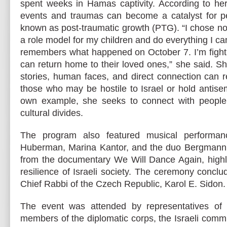
spent weeks in Hamas captivity. According to her
events and traumas can become a catalyst for 
known as post-traumatic growth (PTG). “I chose not
a role model for my children and do everything I c
remembers what happened on October 7. I’m fighti
can return home to their loved ones,” she said. Sh
stories, human faces, and direct connection can 
those who may be hostile to Israel or hold antise
own example, she seeks to connect with people 
cultural divides.
The program also featured musical performa
Huberman, Marina Kantor, and the duo Bergmann,
from the documentary We Will Dance Again, highl
resilience of Israeli society. The ceremony conclu
Chief Rabbi of the Czech Republic, Karol E. Sidon.
The event was attended by representatives of
members of the diplomatic corps, the Israeli comm