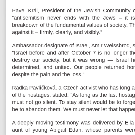
Pavel Král, President of the Jewish Community o
“antisemitism never ends with the Jews – it i
breakdown of the fundamental values of society. T
against it – firmly, clearly, and visibly.”
Ambassador-designate of Israel, Amir Weissbrod, s
“Israel before and after October 7 is no longer 
destroy our society, but it was wrong — Israel h
determined, and united. Our people returned home
despite the pain and the loss.”
Radka Pavlíčková, a Czech activist who has long a
of the hostages, stated: “As long as the last hosta
must not go silent. To stay silent would be to for
be to abandon them. We must never let that happe
A deeply moving testimony was delivered by Ell
aunt of young Abigail Edan, whose parents wer