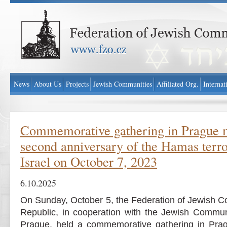
Federation of Jewish Communities in Czech Republic - www.fzo.cz
News
About Us
Projects
Jewish Communities
Affiliated Org.
Internat
Commemorative gathering in Prague 
second anniversary of the Hamas terror
Israel on October 7, 2023
6.10.2025
On Sunday, October 5, the Federation of Jewish C
Republic, in cooperation with the Jewish Commu
Prague, held a commemorative gathering in Pra