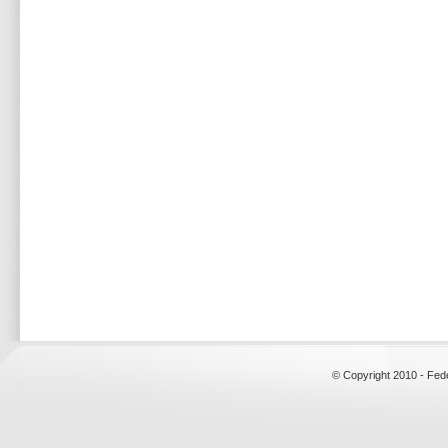
© Copyright 2010 - Fed