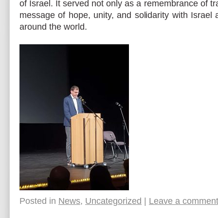
of Israel. It served not only as a remembrance of tr
message of hope, unity, and solidarity with Israe
around the world.
Posted in
News
,
Uncategorized
|
Leave a commen