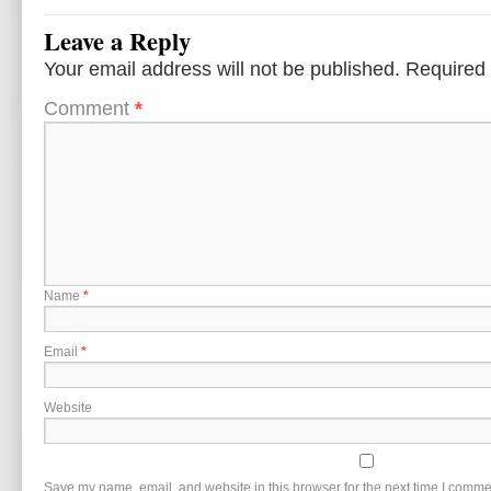
Leave a Reply
Your email address will not be published.
Required 
Comment
*
Name
*
Email
*
Website
Save my name, email, and website in this browser for the next time I comme