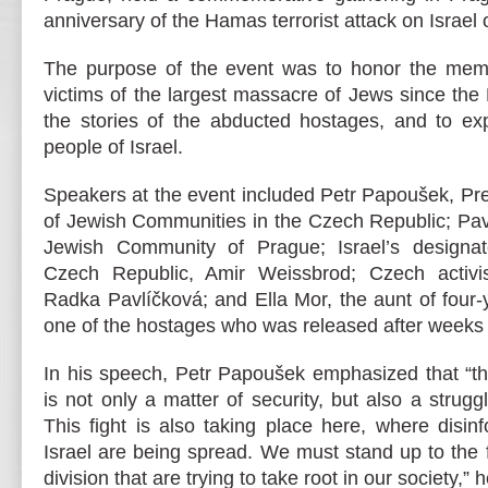
anniversary of the Hamas terrorist attack on Israel
The purpose of the event was to honor the mem
victims of the largest massacre of Jews since th
the stories of the abducted hostages, and to exp
people of Israel.
Speakers at the event included Petr Papoušek, Pre
of Jewish Communities in the Czech Republic; Pave
Jewish Community of Prague; Israel’s designa
Czech Republic, Amir Weissbrod; Czech activis
Radka Pavlíčková; and Ella Mor, the aunt of four
one of the hostages who was released after weeks i
In his speech, Petr Papoušek emphasized that “the
is not only a matter of security, but also a strug
This fight is also taking place here, where disin
Israel are being spread. We must stand up to the
division that are trying to take root in our society,” 