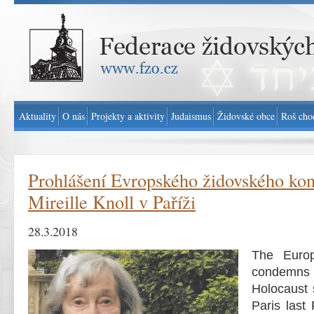
Federace židovských obcí v ČR - www.fzo.cz
Aktuality
O nás
Projekty a aktivity
Judaismus
Židovské obce
Roš cho
Prohlášení Evropského židovského kon
Mireille Knoll v Paříži
28.3.2018
The Euro
condemns 
Holocaust s
Paris last 