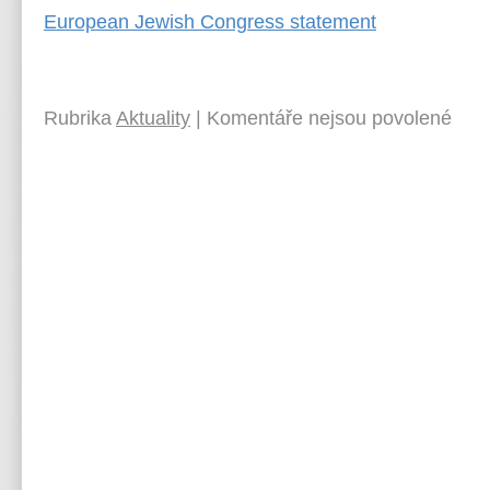
European Jewish Congress statement
Rubrika
Aktuality
|
Komentáře nejsou povolené