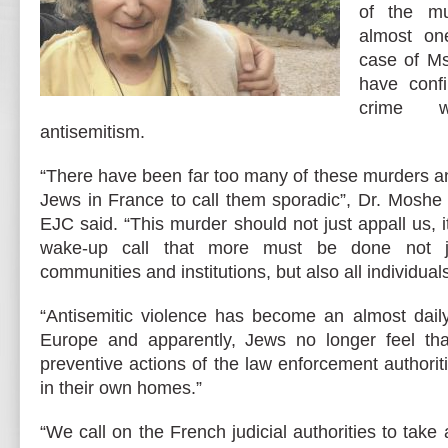
of the mu
almost on
case of Ms.
have confi
crime 
antisemitism.
“There have been far too many of these murders a
Jews in France to call them sporadic”, Dr. Moshe 
EJC said. “This murder should not just appall us, i
wake-up call that more must be done not ju
communities and institutions, but also all individuals
“Antisemitic violence has become an almost daily
Europe and apparently, Jews no longer feel tha
preventive actions of the law enforcement authorit
in their own homes.”
“We call on the French judicial authorities to tak