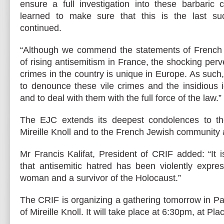
ensure a full investigation into these barbaric
learned to make sure that this is the last su
continued.
“Although we commend the statements of French 
of rising antisemitism in France, the shocking perve
crimes in the country is unique in Europe. As such
to denounce these vile crimes and the insidious 
and to deal with them with the full force of the law.”
The EJC extends its deepest condolences to the
Mireille Knoll and to the French Jewish community at
Mr Francis Kalifat, President of CRIF added: “It i
that antisemitic hatred has been violently expre
woman and a survivor of the Holocaust.”
The CRIF is organizing a gathering tomorrow in P
of Mireille Knoll. It will take place at 6:30pm, at Pla